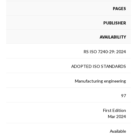
PAGES
PUBLISHER
AVAILABILITY
RS ISO 7240-29: 2024
ADOPTED ISO STANDARDS
Manufacturing engineering
97
First Edition
Mar 2024
Available