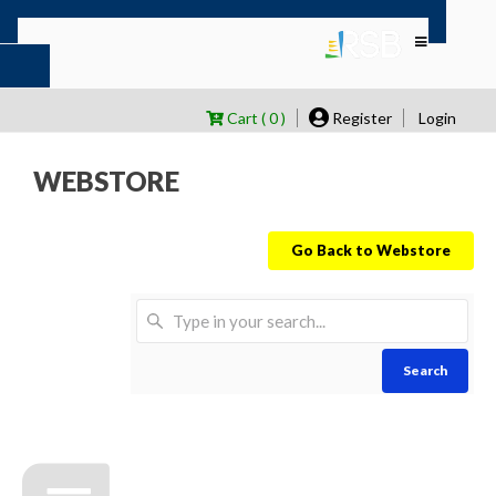
Cart ( 0 )
Register
Login
WEBSTORE
Go Back to Webstore
Search