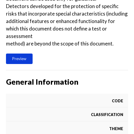
Detectors developed for the protection of specific
risks that incorporate special characteristics (including
additional features or enhanced functionality for
which this document does not define a test or
assessment
method) are beyond the scope of this document.
Preview
General Information
CODE
CLASSIFICATION
THEME