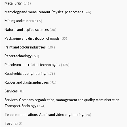
Metallurgy
( 142 )
Metrology and measurement. Physical phenomena
( 66 )
Mining and minerals
( 5 )
Natural and applied sciences
( 38 )
Packaging and distribution of goods
( 55 )
Paint and colour industries
( 107 )
Paper technology
( 53 )
Petroleum and related technologies
( 135 )
Road vehicles engineering
( 171 )
Rubber and plastic industries
( 91 )
Services
( 8 )
Services. Company organization, management and quality. Administration.
Transport. Sociology
( 124 )
Telecommunications. Audio and video engineering
( 20 )
Testing
( 5 )