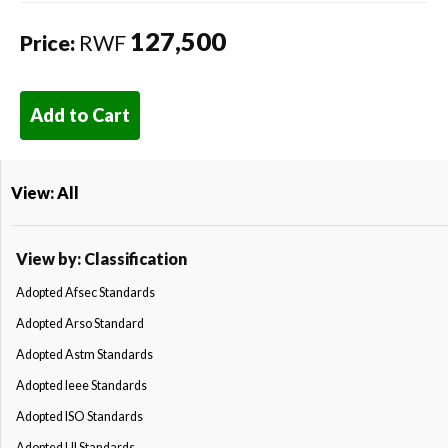
127,500
Price:
RWF
Add to Cart
View: All
View by: Classification
Adopted Afsec Standards
Adopted Arso Standard
Adopted Astm Standards
Adopted Ieee Standards
Adopted ISO Standards
Adopted Ul Standards