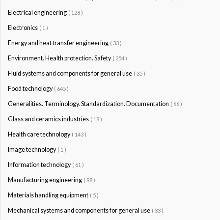
Electrical engineering
( 128 )
Electronics
( 1 )
Energy and heat transfer engineering
( 33 )
Environment. Health protection. Safety
( 254 )
Fluid systems and components for general use
( 35 )
Food technology
( 645 )
Generalities. Terminology. Standardization. Documentation
( 66 )
Glass and ceramics industries
( 18 )
Health care technology
( 143 )
Image technology
( 1 )
Information technology
( 61 )
Manufacturing engineering
( 98 )
Materials handling equipment
( 5 )
Mechanical systems and components for general use
( 33 )