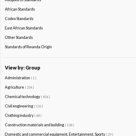
African Standards
Codex Standards
East African Standards
Other Standards
Standards of Rwanda Origin
View by: Group
Administration
( 1 )
Agriculture
( 254 )
Chemical technology
( 456 )
Civil engineering
( 132 )
Clothing industry
( 48 )
Construction materials and building
( 138 )
Domestic and commercial equipment. Entertainment. Sports
( 29 )