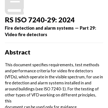
RS ISO 7240-29: 2024
Fire detection and alarm systems — Part 29:
Video fire detectors
Abstract
This document specifies requirements, test methods
and performance criteria for video fire detectors
(VFDs), which operate in the visible spectrum, for use in
fire detection and alarm systems installed in and
around buildings (see ISO 7240-1). For the testing of
other types of VFD working on different principles,
this
document can be used only for guidance.