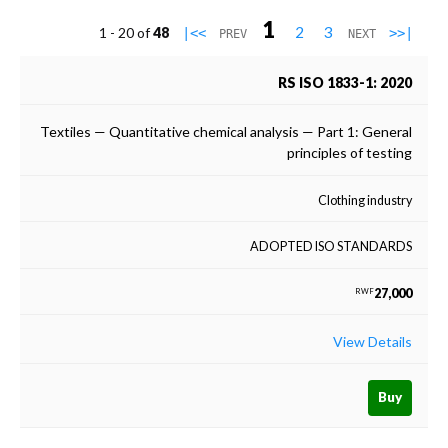
1
2
3
1 - 20 of
48
|<<
>>|
PREV
NEXT
RS ISO 1833-1: 2020
Textiles — Quantitative chemical analysis — Part 1: General
principles of testing
Clothing industry
ADOPTED ISO STANDARDS
27,000
RWF
View Details
Buy