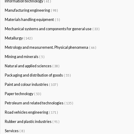
Information technology
( 61 )
Manufacturing engineering
( 98 )
Materials handling equipment
( 5 )
Mechanical systems and components for general use
( 33 )
Metallurgy
( 142 )
Metrology and measurement. Physical phenomena
( 66 )
Mining and minerals
( 5 )
Natural and applied sciences
( 38 )
Packaging and distribution of goods
( 55 )
Paint and colour industries
( 107 )
Paper technology
( 53 )
Petroleum and related technologies
( 135 )
Road vehicles engineering
( 171 )
Rubber and plastic industries
( 91 )
Services
( 8 )