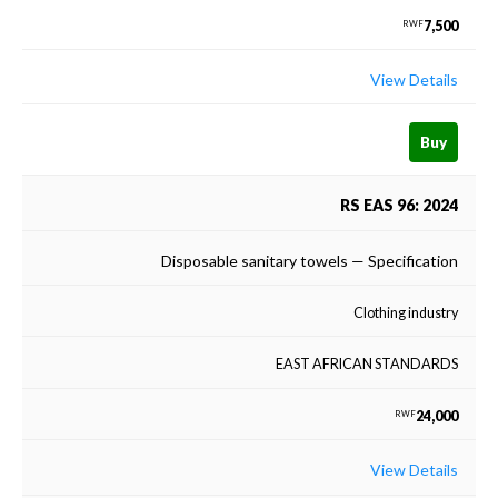
7,500
RWF
View Details
Buy
RS EAS 96: 2024
Disposable sanitary towels — Specification
Clothing industry
EAST AFRICAN STANDARDS
24,000
RWF
View Details