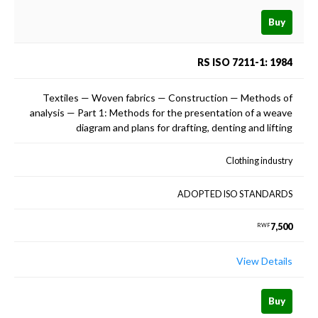
Buy
RS ISO 7211-1: 1984
Textiles — Woven fabrics — Construction — Methods of
analysis — Part 1: Methods for the presentation of a weave
diagram and plans for drafting, denting and lifting
Clothing industry
ADOPTED ISO STANDARDS
7,500
RWF
View Details
Buy