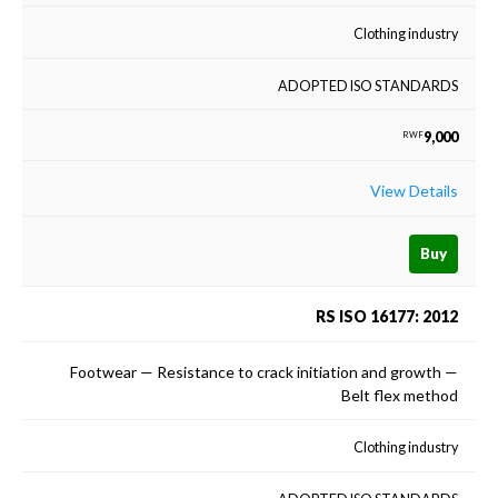
Clothing industry
ADOPTED ISO STANDARDS
9,000
RWF
View Details
Buy
RS ISO 16177: 2012
Footwear — Resistance to crack initiation and growth —
Belt flex method
Clothing industry