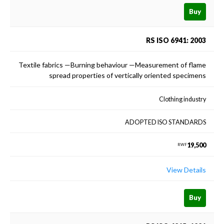
Buy
RS ISO 6941: 2003
Textile fabrics —Burning behaviour —Measurement of flame
spread properties of vertically oriented specimens
Clothing industry
ADOPTED ISO STANDARDS
19,500
RWF
View Details
Buy