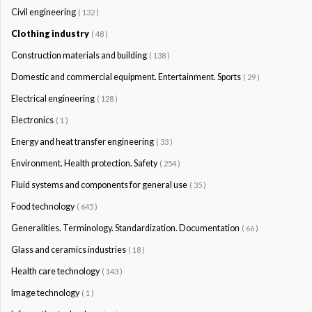
Civil engineering
( 132 )
Clothing industry
( 48 )
Construction materials and building
( 138 )
Domestic and commercial equipment. Entertainment. Sports
( 29 )
Electrical engineering
( 128 )
Electronics
( 1 )
Energy and heat transfer engineering
( 33 )
Environment. Health protection. Safety
( 254 )
Fluid systems and components for general use
( 35 )
Food technology
( 645 )
Generalities. Terminology. Standardization. Documentation
( 66 )
Glass and ceramics industries
( 18 )
Health care technology
( 143 )
Image technology
( 1 )