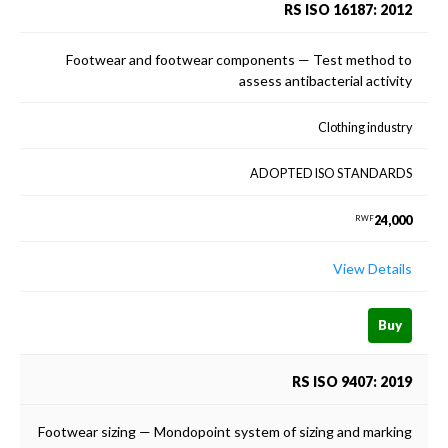
RS ISO 16187: 2012
Footwear and footwear components — Test method to
assess antibacterial activity
Clothing industry
ADOPTED ISO STANDARDS
24,000
RWF
View Details
Buy
RS ISO 9407: 2019
Footwear sizing — Mondopoint system of sizing and marking