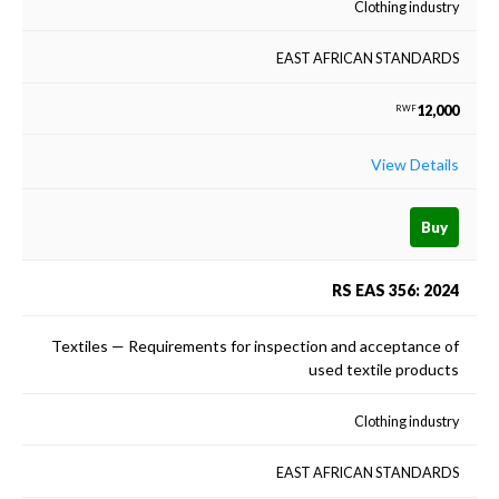
Clothing industry
EAST AFRICAN STANDARDS
12,000
RWF
View Details
Buy
RS EAS 356: 2024
Textiles — Requirements for inspection and acceptance of
used textile products
Clothing industry
EAST AFRICAN STANDARDS