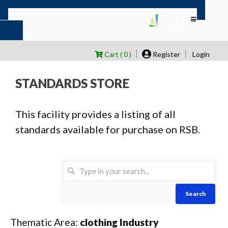
Cart ( 0 )
Register
Login
STANDARDS STORE
This facility provides a listing of all
standards available for purchase on RSB.
Search
Thematic Area:
clothing Industry