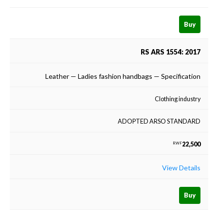
Buy
RS ARS 1554: 2017
Leather — Ladies fashion handbags — Specification
Clothing industry
ADOPTED ARSO STANDARD
22,500
RWF
View Details
Buy