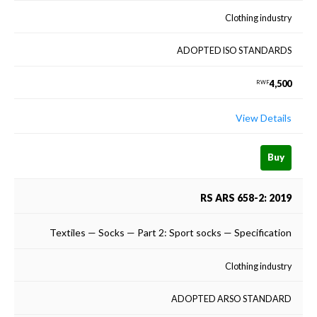
Clothing industry
ADOPTED ISO STANDARDS
4,500
RWF
View Details
Buy
RS ARS 658-2: 2019
Textiles — Socks — Part 2: Sport socks — Specification
Clothing industry
ADOPTED ARSO STANDARD