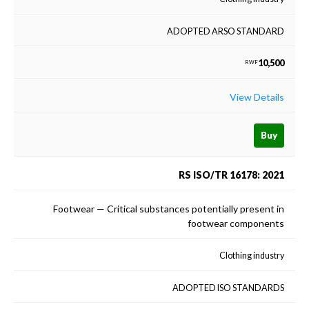
ADOPTED ARSO STANDARD
10,500
RWF
View Details
Buy
RS ISO/TR 16178: 2021
Footwear — Critical substances potentially present in
footwear components
Clothing industry
ADOPTED ISO STANDARDS