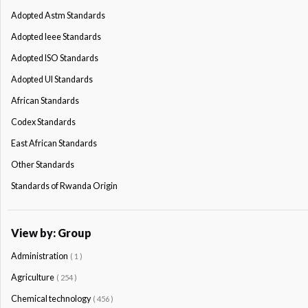
Adopted Astm Standards
Adopted Ieee Standards
Adopted ISO Standards
Adopted Ul Standards
African Standards
Codex Standards
East African Standards
Other Standards
Standards of Rwanda Origin
View by: Group
Administration
( 1 )
Agriculture
( 254 )
Chemical technology
( 456 )