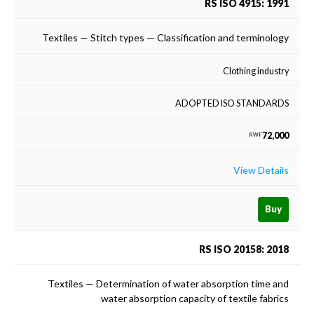
RS ISO 4915: 1991
Textiles — Stitch types — Classification and terminology
Clothing industry
ADOPTED ISO STANDARDS
72,000
RWF
View Details
Buy
RS ISO 20158: 2018
Textiles — Determination of water absorption time and
water absorption capacity of textile fabrics