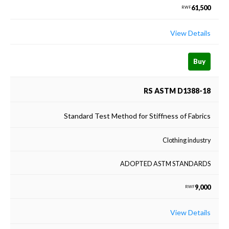
61,500
RWF
View Details
Buy
RS ASTM D1388-18
Standard Test Method for Stiffness of Fabrics
Clothing industry
ADOPTED ASTM STANDARDS
9,000
RWF
View Details