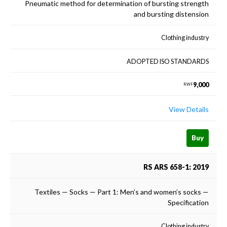
Pneumatic method for determination of bursting strength
and bursting distension
Clothing industry
ADOPTED ISO STANDARDS
9,000
RWF
View Details
Buy
RS ARS 658-1: 2019
Textiles — Socks — Part 1: Men’s and women’s socks —
Specification
Clothing industry