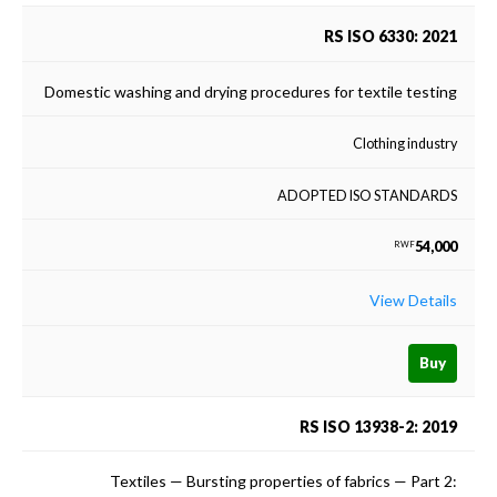
RS ISO 6330: 2021
Domestic washing and drying procedures for textile testing
Clothing industry
ADOPTED ISO STANDARDS
54,000
RWF
View Details
Buy
RS ISO 13938-2: 2019
Textiles — Bursting properties of fabrics — Part 2: