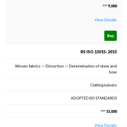
9,000
RWF
View Details
Buy
RS ISO 13015: 2013
Woven fabrics — Distortion — Determination of skew and
bow
Clothing industry
ADOPTED ISO STANDARDS
15,000
RWF
View Details