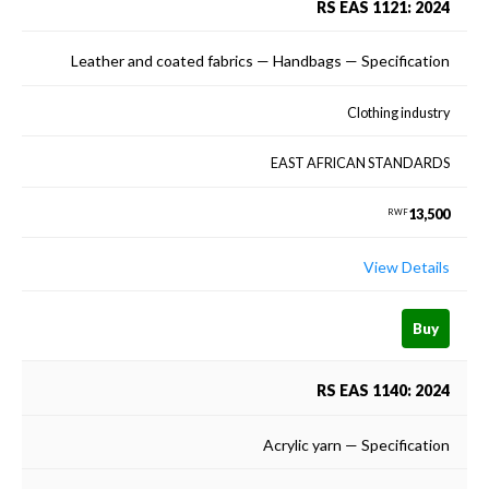
RS EAS 1121: 2024
Leather and coated fabrics — Handbags — Specification
Clothing industry
EAST AFRICAN STANDARDS
13,500
RWF
View Details
Buy
RS EAS 1140: 2024
Acrylic yarn — Specification