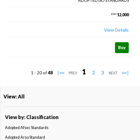
ADOPTED ISO STANDARDS
12,000
RWF
View Details
Buy
1
2
3
1 - 20 of
48
|<<
>>|
PREV
NEXT
View: All
View by: Classification
Adopted Afsec Standards
Adopted Arso Standard