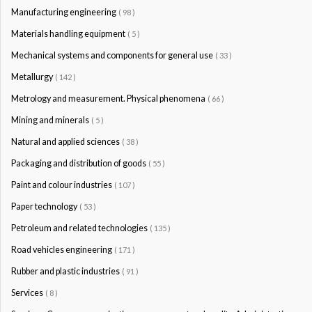
Manufacturing engineering
( 98 )
Materials handling equipment
( 5 )
Mechanical systems and components for general use
( 33 )
Metallurgy
( 142 )
Metrology and measurement. Physical phenomena
( 66 )
Mining and minerals
( 5 )
Natural and applied sciences
( 38 )
Packaging and distribution of goods
( 55 )
Paint and colour industries
( 107 )
Paper technology
( 53 )
Petroleum and related technologies
( 135 )
Road vehicles engineering
( 171 )
Rubber and plastic industries
( 91 )
Services
( 8 )