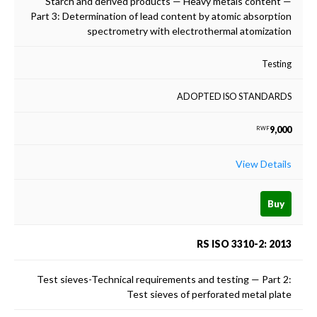
Starch and derived products — Heavy metals content —
Part 3: Determination of lead content by atomic absorption
spectrometry with electrothermal atomization
Testing
ADOPTED ISO STANDARDS
9,000
RWF
View Details
Buy
RS ISO 3310-2: 2013
Test sieves-Technical requirements and testing — Part 2:
Test sieves of perforated metal plate