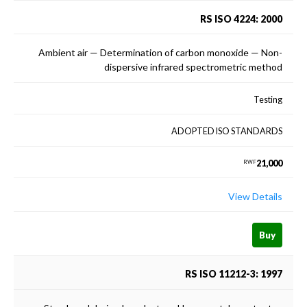
RS ISO 4224: 2000
Ambient air — Determination of carbon monoxide — Non-
dispersive infrared spectrometric method
Testing
ADOPTED ISO STANDARDS
21,000
RWF
View Details
Buy
RS ISO 11212-3: 1997