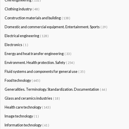
Civil engineering
( 132 )
Clothing industry
( 48 )
Construction materials and building
( 138 )
Domestic and commercial equipment. Entertainment. Sports
( 29 )
Electrical engineering
( 128 )
Electronics
( 1 )
Energy and heat transfer engineering
( 33 )
Environment. Health protection. Safety
( 254 )
Fluid systems and components for general use
( 35 )
Food technology
( 645 )
Generalities. Terminology. Standardization. Documentation
( 66 )
Glass and ceramics industries
( 18 )
Health care technology
( 143 )
Image technology
( 1 )
Information technology
( 61 )