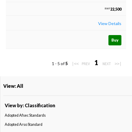
22,500
RWF
View Details
Buy
1
1 - 5 of
5
|<<
>>|
PREV
NEXT
View: All
View by: Classification
Adopted Afsec Standards
Adopted Arso Standard