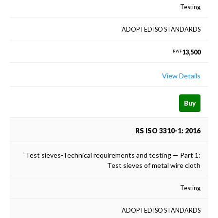
Testing
ADOPTED ISO STANDARDS
13,500
RWF
View Details
Buy
RS ISO 3310-1: 2016
Test sieves-Technical requirements and testing — Part 1:
Test sieves of metal wire cloth
Testing
ADOPTED ISO STANDARDS