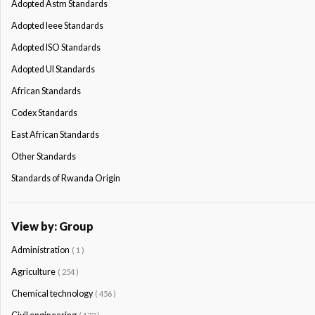
Adopted Astm Standards
Adopted Ieee Standards
Adopted ISO Standards
Adopted Ul Standards
African Standards
Codex Standards
East African Standards
Other Standards
Standards of Rwanda Origin
View by: Group
Administration
( 1 )
Agriculture
( 254 )
Chemical technology
( 456 )