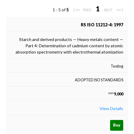
1
1 - 5 of
5
|<<
>>|
PREV
NEXT
RS ISO 11212-4: 1997
Starch and derived products — Heavy metals content —
Part 4: Determination of cadmium content by atomic
absorption spectrometry with electrothermal atomization
Testing
ADOPTED ISO STANDARDS
9,000
RWF
View Details
Buy