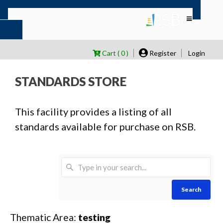
Cart ( 0 )
Register
Login
STANDARDS STORE
This facility provides a listing of all
standards available for purchase on RSB.
Search
Thematic Area:
testing