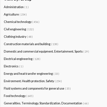
Administration
( 1 )
Agriculture
( 254 )
Chemical technology
( 456 )
Civil engineering
( 132 )
Clothing industry
( 48 )
Construction materials and building
( 138 )
Domestic and commercial equipment. Entertainment. Sports
( 29 )
Electrical engineering
( 128 )
Electronics
( 1 )
Energy and heat transfer engineering
( 33 )
Environment. Health protection. Safety
( 254 )
Fluid systems and components for general use
( 35 )
Food technology
( 645 )
Generalities. Terminology. Standardization. Documentation
( 66 )