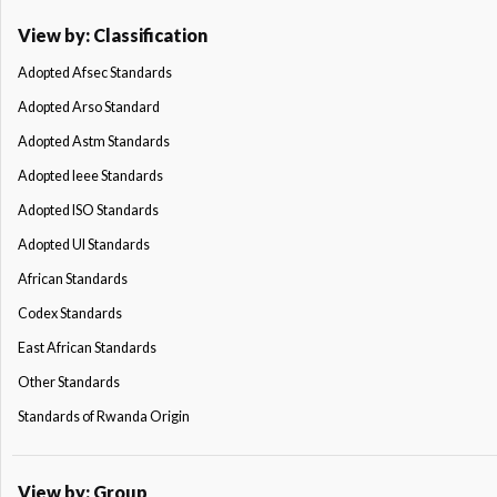
View by: Classification
Adopted Afsec Standards
Adopted Arso Standard
Adopted Astm Standards
Adopted Ieee Standards
Adopted ISO Standards
Adopted Ul Standards
African Standards
Codex Standards
East African Standards
Other Standards
Standards of Rwanda Origin
View by: Group