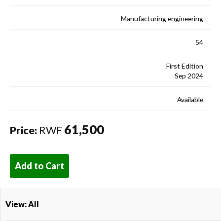
Manufacturing engineering
54
First Edition
Sep 2024
Available
61,500
Price:
RWF
Add to Cart
View: All