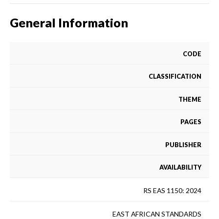
General Information
CODE
CLASSIFICATION
THEME
PAGES
PUBLISHER
AVAILABILITY
RS EAS 1150: 2024
EAST AFRICAN STANDARDS