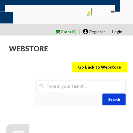
Cart ( 0 )
Register
Login
WEBSTORE
Go Back to Webstore
Search