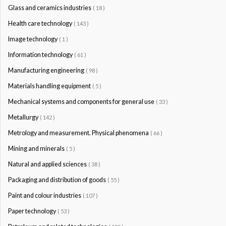
Glass and ceramics industries
( 18 )
Health care technology
( 143 )
Image technology
( 1 )
Information technology
( 61 )
Manufacturing engineering
( 98 )
Materials handling equipment
( 5 )
Mechanical systems and components for general use
( 33 )
Metallurgy
( 142 )
Metrology and measurement. Physical phenomena
( 66 )
Mining and minerals
( 5 )
Natural and applied sciences
( 38 )
Packaging and distribution of goods
( 55 )
Paint and colour industries
( 107 )
Paper technology
( 53 )