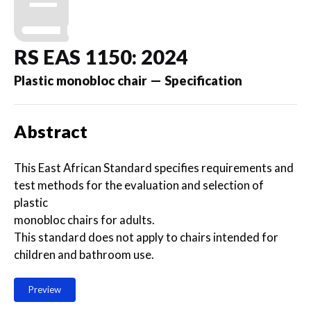
RS EAS 1150: 2024
Plastic monobloc chair — Specification
Abstract
This East African Standard specifies requirements and
test methods for the evaluation and selection of
plastic
monobloc chairs for adults.
This standard does not apply to chairs intended for
children and bathroom use.
Preview