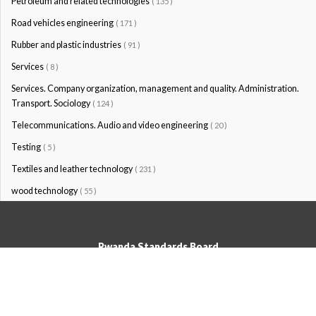
Petroleum and related technologies
( 135 )
Road vehicles engineering
( 171 )
Rubber and plastic industries
( 91 )
Services
( 8 )
Services. Company organization, management and quality. Administration.
Transport. Sociology
( 124 )
Telecommunications. Audio and video engineering
( 20 )
Testing
( 5 )
Textiles and leather technology
( 231 )
wood technology
( 55 )
Rwanda Standards Board
© Rwanda Standards Board 2020 - All rights reserved
KK 15 Rd, 49; PO Box: 7099 Kigali-Kicukiro, Tel: +250 0788303492,
Hotline: 3250, Email:info@rsb.gov.rw